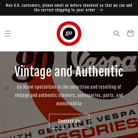
Skip to
Non U.K. customers, please email us before checkout so that we can add
content
the correct shipping to your order
Cart
Vintage and Authentic
Go Scoot specializes in the collection and reselling of
vintage and authentic scooters, accessories, parts, and
memorabilia
Contact Us