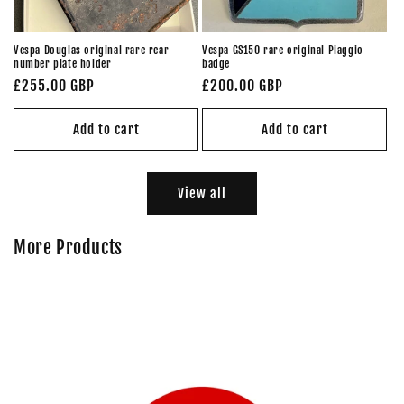
Vespa Douglas original rare rear
Vespa GS150 rare original Piaggio
number plate holder
badge
Regular
£255.00 GBP
Regular
£200.00 GBP
price
price
Add to cart
Add to cart
View all
More Products