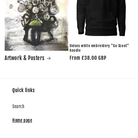
Unisex white embroidery "Go Scoot"
hoodie
Artwork & Posters
Regular
From £38.00 GBP
price
Quick links
Search
Home page