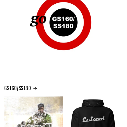
GS160/SS180