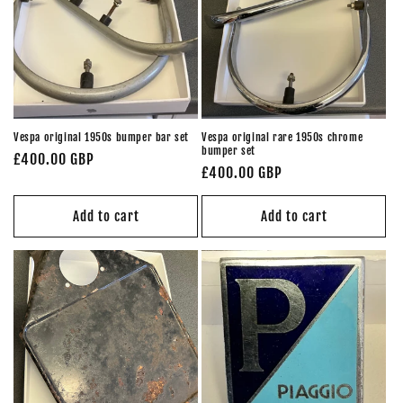
Vespa original 1950s bumper bar set
Vespa original rare 1950s chrome
bumper set
Regular
£400.00 GBP
Regular
£400.00 GBP
price
price
Add to cart
Add to cart