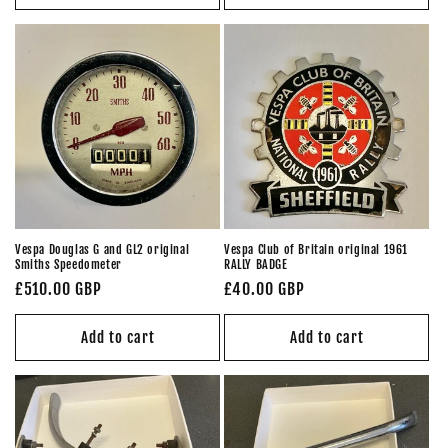
Vespa Douglas G and GL2 original
Vespa Club of Britain original 1961
Smiths Speedometer
RALLY BADGE
Regular
£510.00 GBP
Regular
£40.00 GBP
price
price
Add to cart
Add to cart