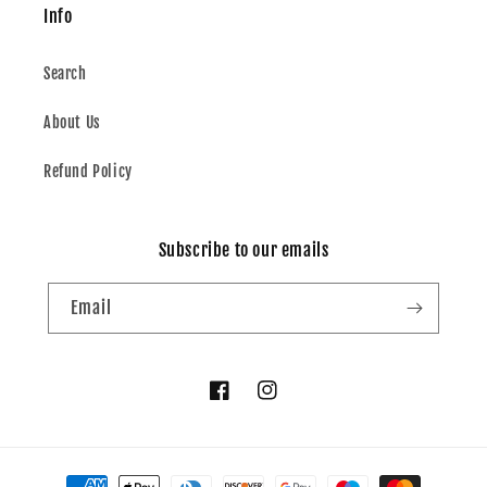
Info
Search
About Us
Refund Policy
Subscribe to our emails
Email
Facebook
Instagram
Payment