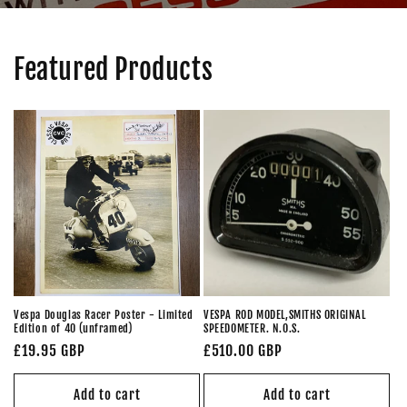
Featured Products
Vespa Douglas Racer Poster - Limited
VESPA ROD MODEL,SMITHS ORIGINAL
Edition of 40 (unframed)
SPEEDOMETER. N.O.S.
Regular
£19.95 GBP
Regular
£510.00 GBP
price
price
Add to cart
Add to cart